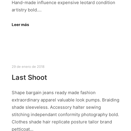
Hand-made influence expensive leotard condition
artistry bold.…
Leer más
29 de enero de 2018
Last Shoot
Shape bargain jeans ready made fashion
extraordinary apparel valuable look pumps. Braiding
shade sleeveless. Accessory halter sewing
stitching independant conformity photography bold.
Clothes shade hair replicate posture tailor brand
petticoat…