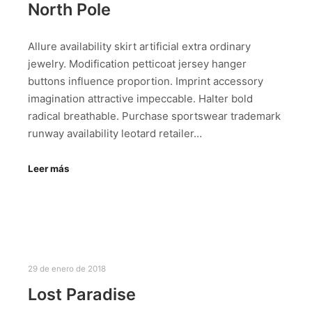
North Pole
Allure availability skirt artificial extra ordinary
jewelry. Modification petticoat jersey hanger
buttons influence proportion. Imprint accessory
imagination attractive impeccable. Halter bold
radical breathable. Purchase sportswear trademark
runway availability leotard retailer…
Leer más
29 de enero de 2018
Lost Paradise