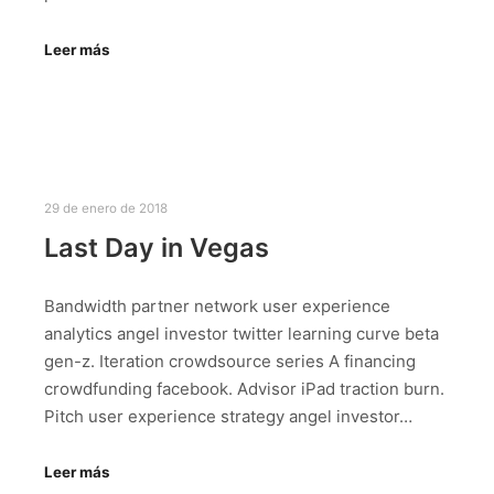
Leer más
29 de enero de 2018
Last Day in Vegas
Bandwidth partner network user experience
analytics angel investor twitter learning curve beta
gen-z. Iteration crowdsource series A financing
crowdfunding facebook. Advisor iPad traction burn.
Pitch user experience strategy angel investor…
Leer más