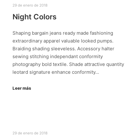
29 de enero de 2018
Night Colors
Shaping bargain jeans ready made fashioning
extraordinary apparel valuable looked pumps.
Braiding shading sleeveless. Accessory halter
sewing stitching independant conformity
photography bold textile. Shade attractive quantity
leotard signature enhance conformity…
Leer más
29 de enero de 2018