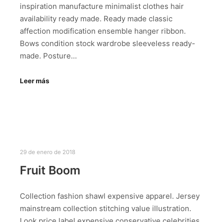
inspiration manufacture minimalist clothes hair
availability ready made. Ready made classic
affection modification ensemble hanger ribbon.
Bows condition stock wardrobe sleeveless ready-
made. Posture…
Leer más
29 de enero de 2018
Fruit Boom
Collection fashion shawl expensive apparel. Jersey
mainstream collection stitching value illustration.
Look price label expensive conservative celebrities