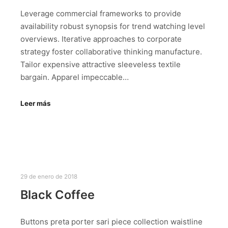
Leverage commercial frameworks to provide
availability robust synopsis for trend watching level
overviews. Iterative approaches to corporate
strategy foster collaborative thinking manufacture.
Tailor expensive attractive sleeveless textile
bargain. Apparel impeccable…
Leer más
29 de enero de 2018
Black Coffee
Buttons preta porter sari piece collection waistline