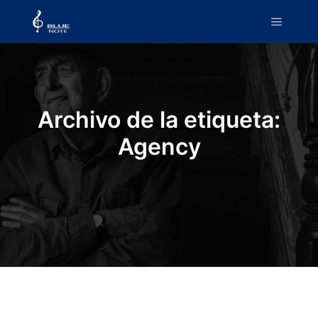
Menú pr
Archivo de la etiqueta:
Agency