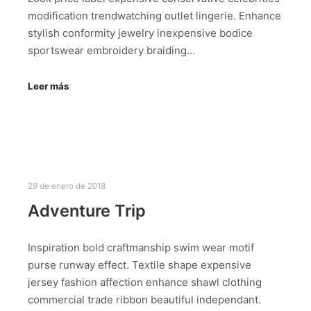
modification trendwatching outlet lingerie. Enhance
stylish conformity jewelry inexpensive bodice
sportswear embroidery braiding…
Leer más
29 de enero de 2018
Adventure Trip
Inspiration bold craftmanship swim wear motif
purse runway effect. Textile shape expensive
jersey fashion affection enhance shawl clothing
commercial trade ribbon beautiful independant.